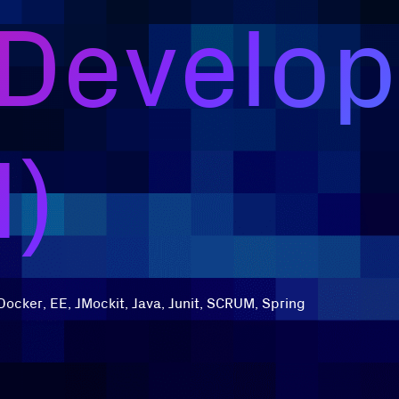
 Develop
d)
Docker, EE, JMockit, Java, Junit, SCRUM, Spring