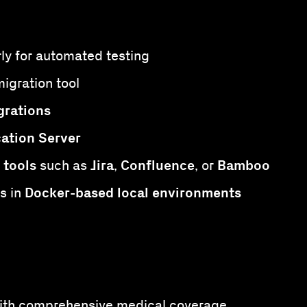
arly for automated testing
igration tool
grations
cation Server
 tools
Jira
Confluence
Bamboo
such as
,
, or
Docker-based local environments
s in
 with comprehensive medical coverage.