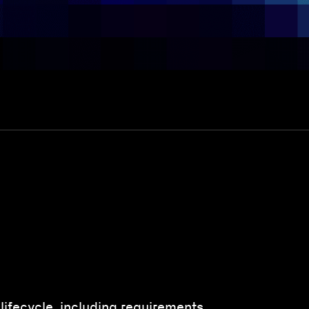
 lifecycle, including requirements