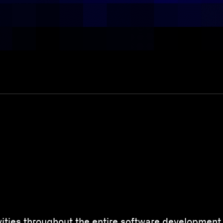
ivities throughout the entire software development