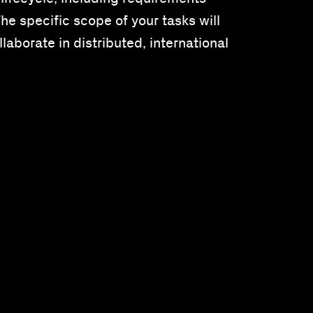
e specific scope of your tasks will
laborate in distributed, international