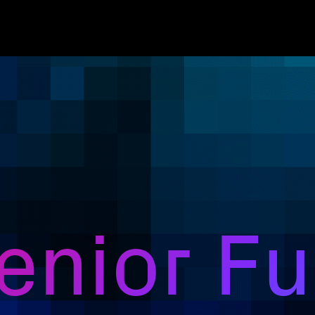
nior Ful