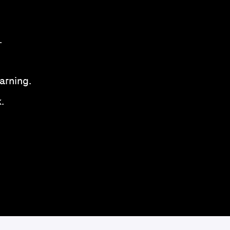
.
arning.
.