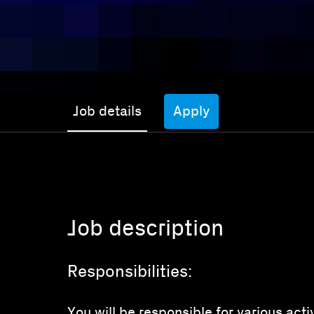
Job details
Apply
Job description
Responsibilities:
You will be responsible for various act