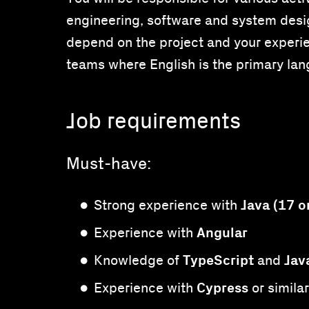
engineering, software and system desig
depend on the project and your experien
teams where English is the primary la
Job requirements
Must-have:
Java (17 o
Strong experience with
Angular
Experience with
TypeScript
Jav
Knowledge of
and
Cypress
Experience with
or simila