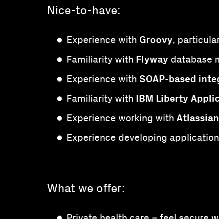
Nice-to-have:
Groovy
Experience with
, particul
Flyway
Familiarity with
database m
SOAP-based inte
Experience with
IBM Liberty Appli
Familiarity with
Atlassian
Experience working with
Experience developing application
What we offer:
Private health care – feel secure