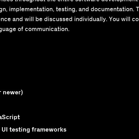
n, implementation, testing, and documentation. Th
ce and will be discussed individually. You will col
nguage of communication.
r newer)
aScript
UI testing frameworks
r