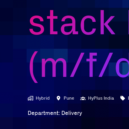
stack
(m/f/
Hybrid
Pune
HyPlus India
Department: Delivery