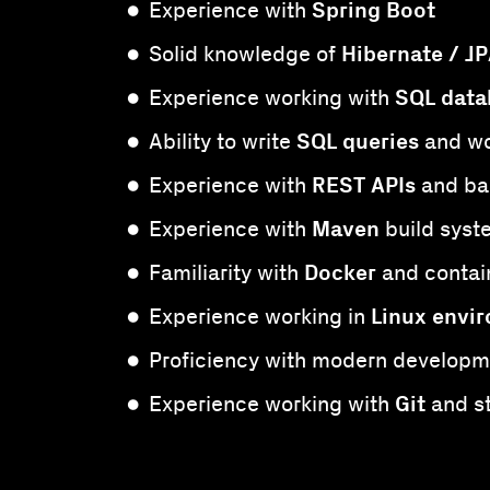
Spring Boot
Experience with
Hibernate / J
Solid knowledge of
SQL data
Experience working with
SQL queries
Ability to write
and wo
REST APIs
Experience with
and ba
Maven
Experience with
build syst
Docker
Familiarity with
and contai
Linux envi
Experience working in
Proficiency with modern developm
Git
Experience working with
and s