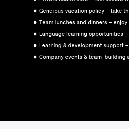
Generous vacation policy – take th
Team lunches and dinners – enjoy 
Language learning opportunities –
Learning & development support – 
Company events & team-building ac