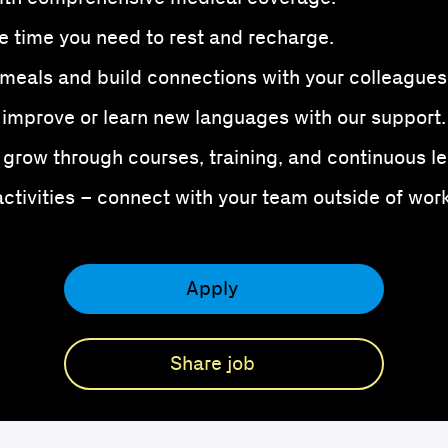
e time you need to rest and recharge.
meals and build connections with your colleagues
 improve or learn new languages with our support.
grow through courses, training, and continuous le
tivities – connect with your team outside of work
Apply
Share job