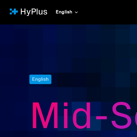
Skip
to
English
Homepage
content
English
Mid-Se