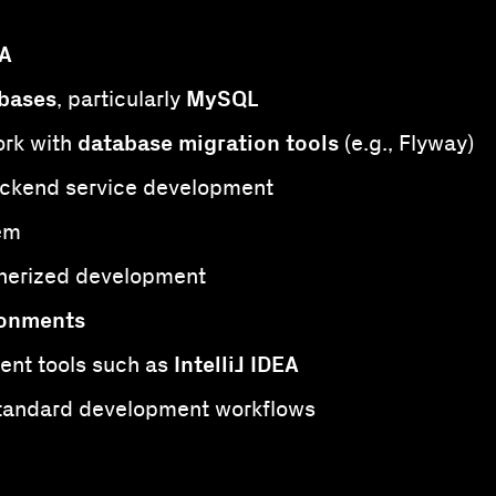
PA
bases
MySQL
, particularly
database migration tools
rk with
(e.g., Flyway)
ckend service development
em
nerized development
ronments
IntelliJ IDEA
ent tools such as
tandard development workflows